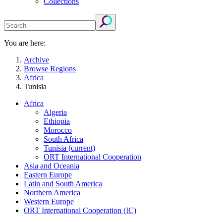
Collections
You are here:
Archive
Browse Regions
Africa
Tunisia
Africa
Algeria
Ethiopia
Morocco
South Africa
Tunisia
(current)
ORT International Cooperation
Asia and Oceania
Eastern Europe
Latin and South America
Northern America
Western Europe
ORT International Cooperation (IC)