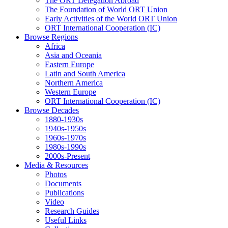
The ORT Delegation Abroad
The Foundation of World ORT Union
Early Activities of the World ORT Union
ORT International Cooperation (IC)
Browse Regions
Africa
Asia and Oceania
Eastern Europe
Latin and South America
Northern America
Western Europe
ORT International Cooperation (IC)
Browse Decades
1880-1930s
1940s-1950s
1960s-1970s
1980s-1990s
2000s-Present
Media & Resources
Photos
Documents
Publications
Video
Research Guides
Useful Links