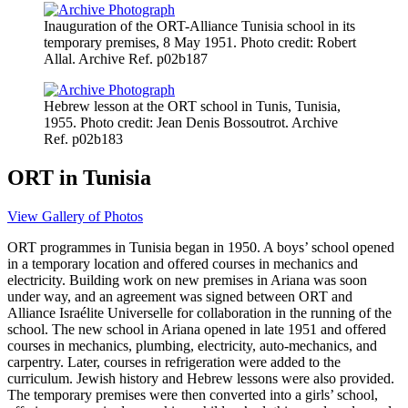
Inauguration of the ORT-Alliance Tunisia school in its
temporary premises, 8 May 1951. Photo credit: Robert
Allal. Archive Ref. p02b187
Hebrew lesson at the ORT school in Tunis, Tunisia,
1955. Photo credit: Jean Denis Bossoutrot. Archive
Ref. p02b183
ORT in Tunisia
View Gallery of Photos
ORT programmes in Tunisia began in 1950. A boys’ school opened
in a temporary location and offered courses in mechanics and
electricity. Building work on new premises in Ariana was soon
under way, and an agreement was signed between ORT and
Alliance Israélite Universelle for collaboration in the running of the
school. The new school in Ariana opened in late 1951 and offered
courses in mechanics, plumbing, electricity, auto-mechanics, and
carpentry. Later, courses in refrigeration were added to the
curriculum. Jewish history and Hebrew lessons were also provided.
The temporary premises were then converted into a girls’ school,