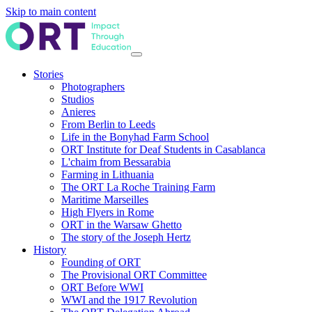
Skip to main content
Stories
Photographers
Studios
Anieres
From Berlin to Leeds
Life in the Bonyhad Farm School
ORT Institute for Deaf Students in Casablanca
L'chaim from Bessarabia
Farming in Lithuania
The ORT La Roche Training Farm
Maritime Marseilles
High Flyers in Rome
ORT in the Warsaw Ghetto
The story of the Joseph Hertz
History
Founding of ORT
The Provisional ORT Committee
ORT Before WWI
WWI and the 1917 Revolution