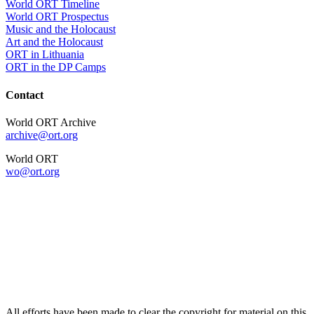
World ORT Timeline
World ORT Prospectus
Music and the Holocaust
Art and the Holocaust
ORT in Lithuania
ORT in the DP Camps
Contact
World ORT Archive
archive@ort.org
World ORT
wo@ort.org
All efforts have been made to clear the copyright for material on this