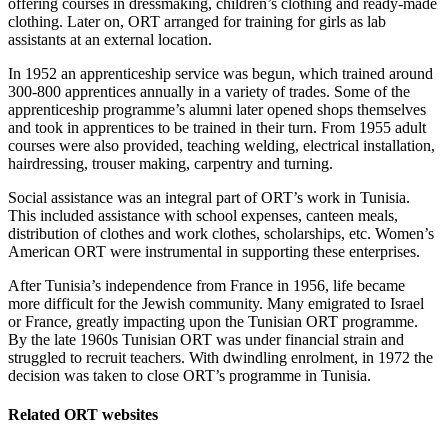
offering courses in dressmaking, children’s clothing and ready-made
clothing. Later on, ORT arranged for training for girls as lab
assistants at an external location.
In 1952 an apprenticeship service was begun, which trained around
300-800 apprentices annually in a variety of trades. Some of the
apprenticeship programme’s alumni later opened shops themselves
and took in apprentices to be trained in their turn. From 1955 adult
courses were also provided, teaching welding, electrical installation,
hairdressing, trouser making, carpentry and turning.
Social assistance was an integral part of ORT’s work in Tunisia.
This included assistance with school expenses, canteen meals,
distribution of clothes and work clothes, scholarships, etc. Women’s
American ORT were instrumental in supporting these enterprises.
After Tunisia’s independence from France in 1956, life became
more difficult for the Jewish community. Many emigrated to Israel
or France, greatly impacting upon the Tunisian ORT programme.
By the late 1960s Tunisian ORT was under financial strain and
struggled to recruit teachers. With dwindling enrolment, in 1972 the
decision was taken to close ORT’s programme in Tunisia.
Related ORT websites