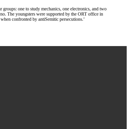
r groups: one to study mechanics, one electronics, and two
vno. The youngsters were supported by the ORT office in
 when confronted by antiSemitic persecutions.’