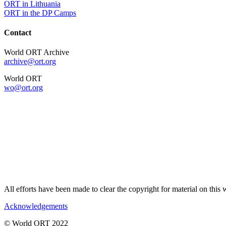
ORT in Lithuania
ORT in the DP Camps
Contact
World ORT Archive
archive@ort.org
World ORT
wo@ort.org
All efforts have been made to clear the copyright for material on thi
Acknowledgements
© World ORT 2022