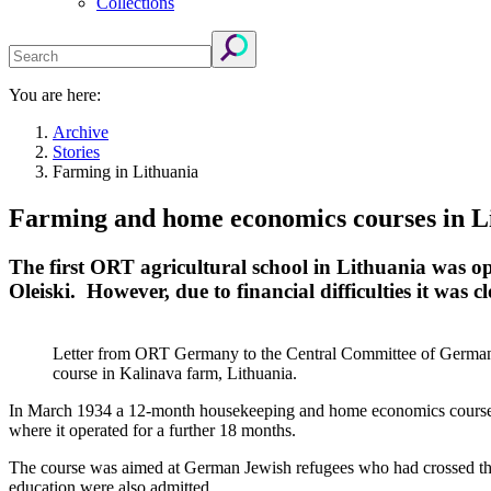
Collections
You are here:
Archive
Stories
Farming in Lithuania
Farming and home economics courses in L
The first ORT agricultural school in Lithuania was o
Oleiski. However, due to financial difficulties it was cl
Letter from ORT Germany to the Central Committee of German J
course in Kalinava farm, Lithuania.
In March 1934 a 12-month housekeeping and home economics course wa
where it operated for a further 18 months.
The course was aimed at German Jewish refugees who had crossed the b
education were also admitted.