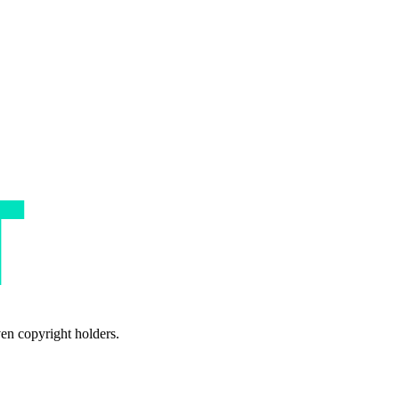
ven copyright holders.