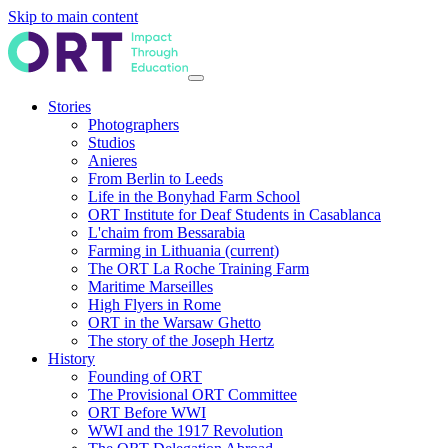
Skip to main content
Stories
Photographers
Studios
Anieres
From Berlin to Leeds
Life in the Bonyhad Farm School
ORT Institute for Deaf Students in Casablanca
L'chaim from Bessarabia
Farming in Lithuania
(current)
The ORT La Roche Training Farm
Maritime Marseilles
High Flyers in Rome
ORT in the Warsaw Ghetto
The story of the Joseph Hertz
History
Founding of ORT
The Provisional ORT Committee
ORT Before WWI
WWI and the 1917 Revolution