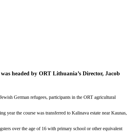
It was headed by ORT Lithuania’s Director, Jacob
wish German refugees, participants in the ORT agricultural
g year the course was transferred to Kalinava estate near Kaunas,
sters over the age of 16 with primary school or other equivalent