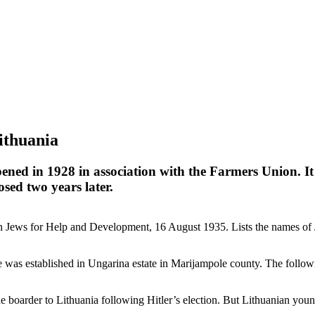
ithuania
pened in 1928 in association with the Farmers Union. 
osed two years later.
ews for Help and Development, 16 August 1935. Lists the names of Je
s established in Ungarina estate in Marijampole county. The followin
oarder to Lithuania following Hitler’s election. But Lithuanian young