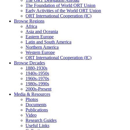
The ORT Delegation Abroad
The Foundation of World ORT Union
Early Activities of the World ORT Union
ORT International Cooperation (IC)
Browse Regions
Africa
Asia and Oceania
Eastern Europe
Latin and South America
Northern America
Western Europe
ORT International Cooperation (IC)
Browse Decades
1880-1930s
1940s-1950s
1960s-1970s
1980s-1990s
2000s-Present
Media & Resources
Photos
Documents
Publications
Video
Research Guides
Useful Links