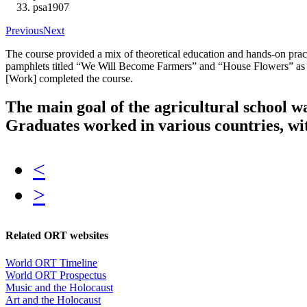
psa1907
Previous
Next
The course provided a mix of theoretical education and hands-on pra
pamphlets titled “We Will Become Farmers” and “House Flowers” as w
[Work] completed the course.
The main goal of the agricultural school wa
Graduates worked in various countries, with
<
>
Related ORT websites
World ORT Timeline
World ORT Prospectus
Music and the Holocaust
Art and the Holocaust