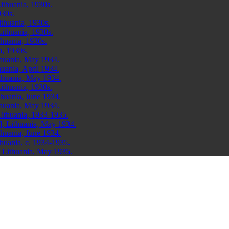
ithuania, 1930s.
930s.
ithuania, 1930s.
ithuania, 1930s.
thuania, 1930s.
a, 1930s.
thuania, May 1934.
uania, April 1934.
thuania, May 1934.
ithuania, 1930s.
huania, June 1934.
thuania, May 1934.
ithuania, 1933-1935.
], Lithuania, May 1934.
huania, June 1934.
huania, c. 1934-1935.
 Lithuania, May 1935.