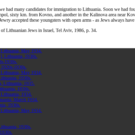
 we had many candidates for immigration to Lithuania. Soon we had fou
mpol, sixty km. from Kovno, and another in the Kalinova area near Ko
 Jewry accepted these youngsters with open arms - as Jews always have
of Lithuanian Jews in Israel, Tel Aviv, 1986, p. 34.
 Lithuania, May 1934.
, Lithuania, 1930s.
0s-1930s.
, 1920s-1930s.
 Lithuania, May 1934.
Lithuania, 1930s.
, Lithuania, 1935.
ithuania, 1930s.
 Lithuania, 1934.
huania, March 1934.
nia, 1930s.
 Lithuania, May 1934.
ithuania, 1930s.
 1930s.