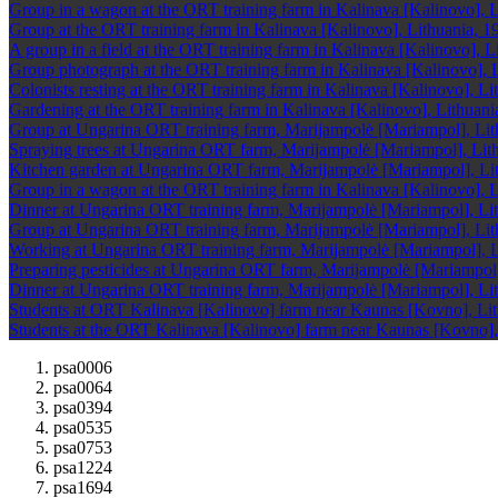
Group in a wagon at the ORT training farm in Kalinava [Kalinovo], L
Group at the ORT training farm in Kalinava [Kalinovo], Lithuania, 1
A group in a field at the ORT training farm in Kalinava [Kalinovo], L
Group photograph at the ORT training farm in Kalinava [Kalinovo], L
Colonists resting at the ORT training farm in Kalinava [Kalinovo], Li
Gardening at the ORT training farm in Kalinava [Kalinovo], Lithuani
Group at Ungarina ORT training farm, Marijampolė [Mariampol], Li
Spraying trees at Ungarina ORT farm, Marijampolė [Mariampol], Lith
Kitchen garden at Ungarina ORT farm, Marijampolė [Mariampol], Li
Group in a wagon at the ORT training farm in Kalinava [Kalinovo], L
Dinner at Ungarina ORT training farm, Marijampolė [Mariampol], Lit
Group at Ungarina ORT training farm, Marijampolė [Mariampol], Li
Working at Ungarina ORT training farm, Marijampolė [Mariampol], L
Preparing pesticides at Ungarina ORT farm, Marijampolė [Mariampol
Dinner at Ungarina ORT training farm, Marijampolė [Mariampol], Lit
Students at ORT Kalinava [Kalinovo] farm near Kaunas [Kovno], Lit
Students at the ORT Kalinava [Kalinovo] farm near Kaunas [Kovno],
psa0006
psa0064
psa0394
psa0535
psa0753
psa1224
psa1694