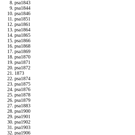
psa1843
psa1844
psa1846
psa1851
psa1861
psa1864
psa1865
psa1866
psa1868
psa1869
psa1870
psa1871
psa1872
1873
psa1874
psa1875
psa1876
psa1878
psa1879
psa1883
psa1900
psa1901
psa1902
psa1903
psa1906