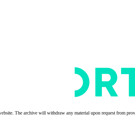
s website. The archive will withdraw any material upon request from pro