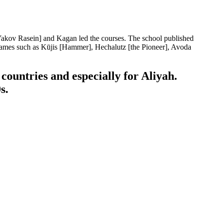
[Yakov Rasein] and Kagan led the courses. The school published
names such as Kūjis [Hammer], Hechalutz [the Pioneer], Avoda
countries and especially for Aliyah.
s.