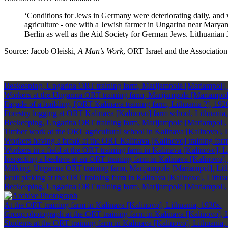
‘Conditions for Jews in Germany were deteriorating daily, and
agriculture - one with a Jewish farmer in Ungarina near Marya
Berlin as well as the Aid Society for German Jews. Lithuanian
Source: Jacob Oleiski,
A Man’s Work
, ORT Israel and the Association 
Beekeeping, Ungarina ORT training farm, Marijampolė [Mariampol],
Workers at the Ungarina ORT training farm, Marijampolė [Mariampol]
Façade of a building, [ORT Kalinava training farm, Lithuania ?], 192
Forestry logging at ORT Kalinava [Kalinovo] farm school, Lithuania
Beekeeping, Ungarina ORT training farm, Marijampolė [Mariampol],
Timber work at the ORT agricultural school in Kalinava [Kalinovo], 
Workers having a break at the ORT Kalinava [Kalinovo] training farm
Workers in a field at the ORT training farm in Kalinava [Kalinovo], L
Inspecting a beehive at an ORT training farm in Kalinava [Kalinovo],
Milking, Ungarina ORT training farm, Marijampolė [Mariampol], Lit
Fruit picking at the ORT training farm in Kalinava [Kalinovo], Lithua
Beekeeping, Ungarina ORT training farm, Marijampolė [Mariampol],
At the ORT training farm in Kalinava [Kalinovo], Lithuania, 1930s.
Group photograph at the ORT training farm in Kalinava [Kalinovo], L
Students at the ORT training farm in Kalinava [Kalinovo], Lithuania,