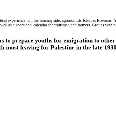
ctical experience. On the farming side, agronomists Jokūbas Roseinas 
ell as a vocational calendar for craftsmen and farmers. Groups with 
s to prepare youths for emigration to other 
 most leaving for Palestine in the late 1930