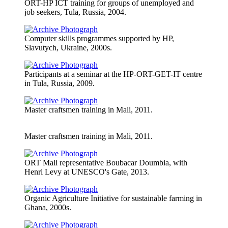
ORT-HP ICT training for groups of unemployed and
job seekers, Tula, Russia, 2004.
Computer skills programmes supported by HP,
Slavutych, Ukraine, 2000s.
Participants at a seminar at the HP-ORT-GET-IT centre
in Tula, Russia, 2009.
Master craftsmen training in Mali, 2011.
Master craftsmen training in Mali, 2011.
ORT Mali representative Boubacar Doumbia, with
Henri Levy at UNESCO's Gate, 2013.
Organic Agriculture Initiative for sustainable farming in
Ghana, 2000s.