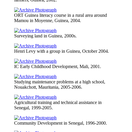
ORT Guinea literacy course in a rural area around
Mamou in Moyenne, Guinea, 2004.
Surveying land in Guinea, 2000s.
Henri Levy with a group in Guinea, October 2004.
IC Early Childhood Development, Mali, 2001.
Studying maintenance problems at a high school,
Nouakchott, Mauritania, 2005-2006.
Agricultural training and technical assistance in
Senegal, 1999-2005.
Community Development in Senegal, 1996-2000.