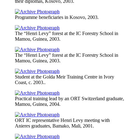
their diplomas, Kosovo, 2003.
Programme beneficiaries in Kosovo, 2003.
The “Henri Levy” forest at the IC Forestry School in
Mamou, Guinea, 2003.
The “Henri Levy” forest at the IC Forestry School in
Mamou, Guinea, 2003.
Student at the Golda Meir Training Centre in Ivory
Coast, c. 2003..
Practical training lead by an ORT Switzerland graduate,
Mamou, Guinea, 2004.
ORT IC representative Henri Levy meeting with
Anieres graduates, Bamako, Mali, 2001.