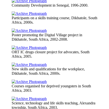
Community Development in Senegal, 1996-2000.
Participants on a skills training course, Dikhatole, South
Africa, 2000s.
Poster promoting the Digital Village project in
Dikhatole, South Africa, 2002-2008.
ORT IC drugs closure project for advocates, South
Africa, 2005.
New skills and qualifications for the workplace,
Dikhatole, South Africa, 2000s.
Courses organised for deprived youngsters in South
Africa, 2003.
Science, technology and life skills teaching, Alexandra
township, South Africa, 2003.