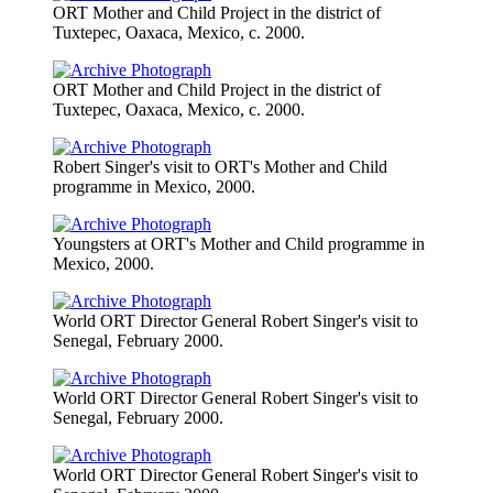
ORT Mother and Child Project in the district of
Tuxtepec, Oaxaca, Mexico, c. 2000.
ORT Mother and Child Project in the district of
Tuxtepec, Oaxaca, Mexico, c. 2000.
Robert Singer's visit to ORT's Mother and Child
programme in Mexico, 2000.
Youngsters at ORT's Mother and Child programme in
Mexico, 2000.
World ORT Director General Robert Singer's visit to
Senegal, February 2000.
World ORT Director General Robert Singer's visit to
Senegal, February 2000.
World ORT Director General Robert Singer's visit to