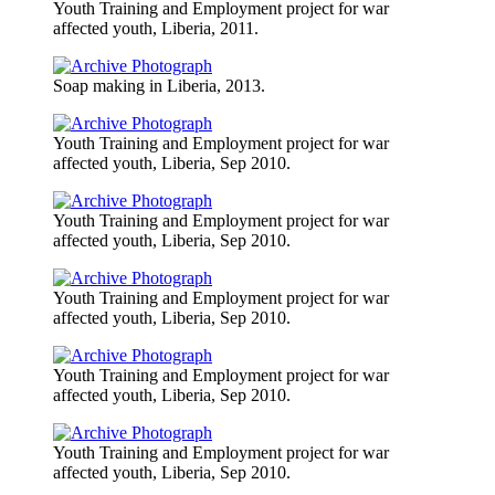
Youth Training and Employment project for war
affected youth, Liberia, 2011.
Soap making in Liberia, 2013.
Youth Training and Employment project for war
affected youth, Liberia, Sep 2010.
Youth Training and Employment project for war
affected youth, Liberia, Sep 2010.
Youth Training and Employment project for war
affected youth, Liberia, Sep 2010.
Youth Training and Employment project for war
affected youth, Liberia, Sep 2010.
Youth Training and Employment project for war
affected youth, Liberia, Sep 2010.