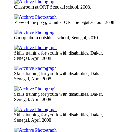
Classroom at ORT Senegal school, 2008.
View of the playground at ORT Senegal school, 2008.
Group photo outside a school, Senegal, 2010.
Skills training for youth with disabilities, Dakar,
Senegal, April 2008.
Skills training for youth with disabilities, Dakar,
Senegal, April 2008.
Skills training for youth with disabilities, Dakar,
Senegal, April 2008.
Skills training for youth with disabilities, Dakar,
Senegal, April 2008.