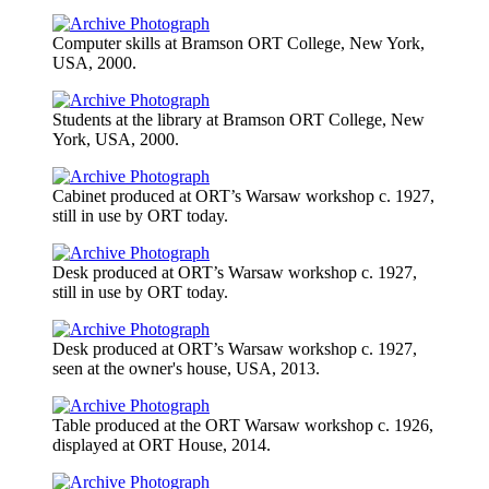
Computer skills at Bramson ORT College, New York,
USA, 2000.
Students at the library at Bramson ORT College, New
York, USA, 2000.
Cabinet produced at ORT’s Warsaw workshop c. 1927,
still in use by ORT today.
Desk produced at ORT’s Warsaw workshop c. 1927,
still in use by ORT today.
Desk produced at ORT’s Warsaw workshop c. 1927,
seen at the owner's house, USA, 2013.
Table produced at the ORT Warsaw workshop c. 1926,
displayed at ORT House, 2014.