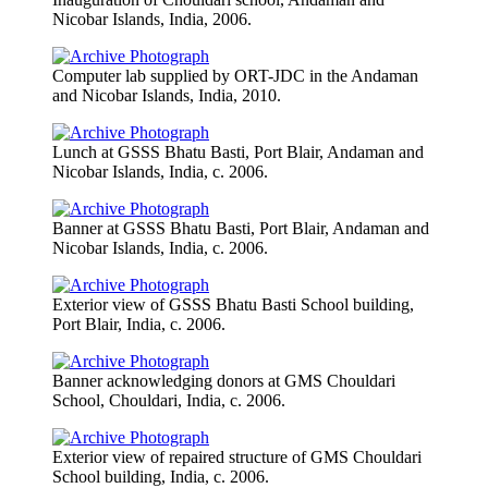
Nicobar Islands, India, 2006.
Computer lab supplied by ORT-JDC in the Andaman
and Nicobar Islands, India, 2010.
Lunch at GSSS Bhatu Basti, Port Blair, Andaman and
Nicobar Islands, India, c. 2006.
Banner at GSSS Bhatu Basti, Port Blair, Andaman and
Nicobar Islands, India, c. 2006.
Exterior view of GSSS Bhatu Basti School building,
Port Blair, India, c. 2006.
Banner acknowledging donors at GMS Chouldari
School, Chouldari, India, c. 2006.
Exterior view of repaired structure of GMS Chouldari
School building, India, c. 2006.