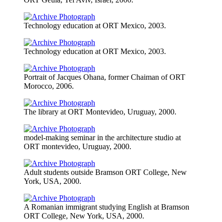
Technology education at ORT Mexico, 2003.
Technology education at ORT Mexico, 2003.
Portrait of Jacques Ohana, former Chaiman of ORT
Morocco, 2006.
The library at ORT Montevideo, Uruguay, 2000.
model-making seminar in the architecture studio at
ORT montevideo, Uruguay, 2000.
Adult students outside Bramson ORT College, New
York, USA, 2000.
A Romanian immigrant studying English at Bramson
ORT College, New York, USA, 2000.