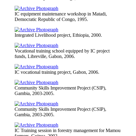
IC equipment maintenance workshop in Matadi,
Democratic Republic of Congo, 1995.
Integrated Livelihood project, Ethiopia, 2000.
Vocational training school equipped by IC project
funds, Libreville, Gabon, 2006.
IC vocational training project, Gabon, 2006.
Community Skills Improvement Project (CSIP),
Gambia, 2003-2005.
Community Skills Improvement Project (CSIP),
Gambia, 2003-2005.
IC Training session in forestry management for Mamou
farmers, Guinea, 2002.