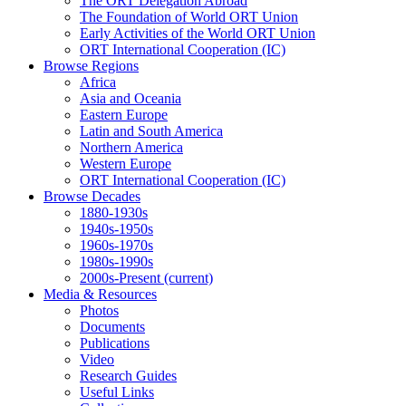
The ORT Delegation Abroad
The Foundation of World ORT Union
Early Activities of the World ORT Union
ORT International Cooperation (IC)
Browse Regions
Africa
Asia and Oceania
Eastern Europe
Latin and South America
Northern America
Western Europe
ORT International Cooperation (IC)
Browse Decades
1880-1930s
1940s-1950s
1960s-1970s
1980s-1990s
2000s-Present
(current)
Media & Resources
Photos
Documents
Publications
Video
Research Guides
Useful Links