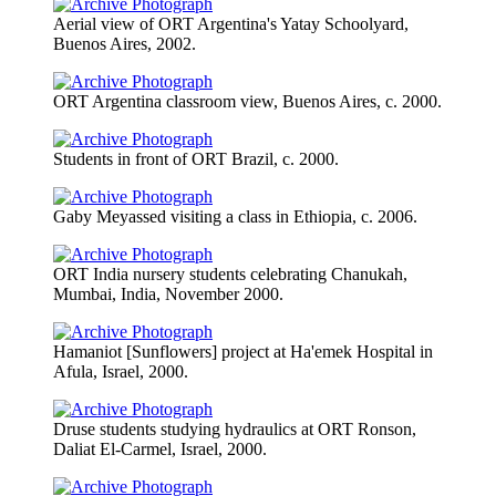
Aerial view of ORT Argentina's Yatay Schoolyard,
Buenos Aires, 2002.
ORT Argentina classroom view, Buenos Aires, c. 2000.
Students in front of ORT Brazil, c. 2000.
Gaby Meyassed visiting a class in Ethiopia, c. 2006.
ORT India nursery students celebrating Chanukah,
Mumbai, India, November 2000.
Hamaniot [Sunflowers] project at Ha'emek Hospital in
Afula, Israel, 2000.
Druse students studying hydraulics at ORT Ronson,
Daliat El-Carmel, Israel, 2000.