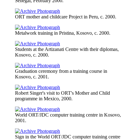
Senegal, February 2000.
ORT mother and childcare Project in Peru, c. 2000.
Metalwork training in Pristina, Kosovo, c. 2000.
Students at the Artizanati Centre with their diplomas,
Kosovo, c. 2000.
Graduation ceremony from a training course in
Kosovo, c. 2001.
Robert Singer's visit to ORT's Mother and Child
programme in Mexico, 2000.
World ORT/JDC computer training centre in Kosovo,
2001.
Sign in the World ORT/JDC computer training centre