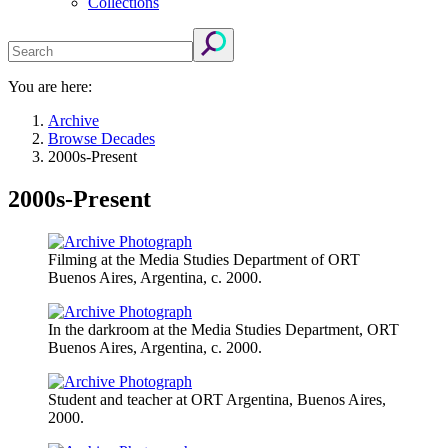
Collections
You are here:
Archive
Browse Decades
2000s-Present
2000s-Present
Filming at the Media Studies Department of ORT
Buenos Aires, Argentina, c. 2000.
In the darkroom at the Media Studies Department, ORT
Buenos Aires, Argentina, c. 2000.
Student and teacher at ORT Argentina, Buenos Aires,
2000.