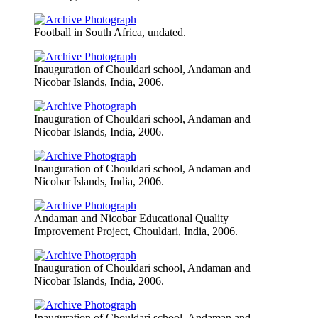
Football in South Africa, undated.
Inauguration of Chouldari school, Andaman and
Nicobar Islands, India, 2006.
Inauguration of Chouldari school, Andaman and
Nicobar Islands, India, 2006.
Inauguration of Chouldari school, Andaman and
Nicobar Islands, India, 2006.
Andaman and Nicobar Educational Quality
Improvement Project, Chouldari, India, 2006.
Inauguration of Chouldari school, Andaman and
Nicobar Islands, India, 2006.
Inauguration of Chouldari school, Andaman and