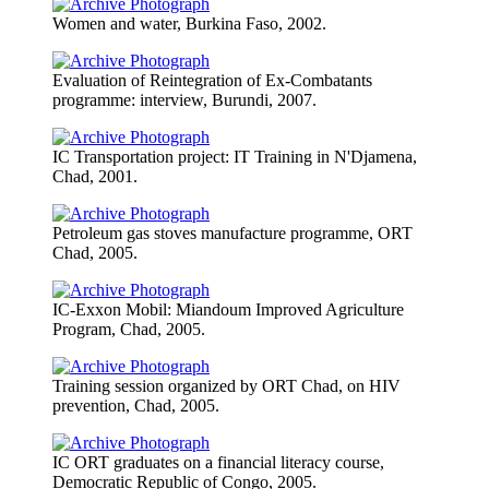
Women and water, Burkina Faso, 2002.
Evaluation of Reintegration of Ex-Combatants
programme: interview, Burundi, 2007.
IC Transportation project: IT Training in N'Djamena,
Chad, 2001.
Petroleum gas stoves manufacture programme, ORT
Chad, 2005.
IC-Exxon Mobil: Miandoum Improved Agriculture
Program, Chad, 2005.
Training session organized by ORT Chad, on HIV
prevention, Chad, 2005.
IC ORT graduates on a financial literacy course,
Democratic Republic of Congo, 2005.