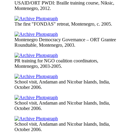
USAID/ORT PWDI: Braille training course, Niksic,
Montenegro, 2012.
The first "FONDAS" retreat, Montenegro, c. 2005.
Montenegro Democracy Governance – ORT Grantee
Roundtable, Montenegro, 2003.
PR training for NGO coalition coordinators,
Montenegro, 2003-2005.
School visit, Andaman and Nicobar Islands, India,
October 2006.
School visit, Andaman and Nicobar Islands, India,
October 2006.
School visit, Andaman and Nicobar Islands, India,
October 2006.