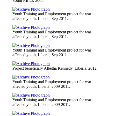
South Africa, 2005.
Youth Training and Employment project for war
affected youth, Liberia, Sep 2011.
Youth Training and Employment project for war
affected youth, Liberia, Sep 2011.
Youth Training and Employment project for war
affected youth, Liberia, Sep 2011.
Project beneficiary Albetha Kennedy, Liberia, 2012.
Youth Training and Employment project for war
affected youth, Liberia, 2009-2011.
Youth Training and Employment project for war
affected youth, Liberia, 2009-2011.