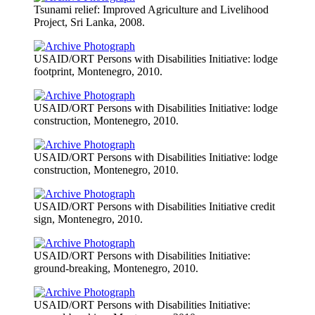
Tsunami relief: Improved Agriculture and Livelihood
Project, Sri Lanka, 2008.
USAID/ORT Persons with Disabilities Initiative: lodge
footprint, Montenegro, 2010.
USAID/ORT Persons with Disabilities Initiative: lodge
construction, Montenegro, 2010.
USAID/ORT Persons with Disabilities Initiative: lodge
construction, Montenegro, 2010.
USAID/ORT Persons with Disabilities Initiative credit
sign, Montenegro, 2010.
USAID/ORT Persons with Disabilities Initiative:
ground-breaking, Montenegro, 2010.
USAID/ORT Persons with Disabilities Initiative: