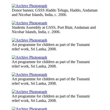
Donor banner, GSSS Haddo Telugu, Haddo, Andaman
and Nicobar Islands, India, c. 2006.
Students Assembly at GSSS, Port Blair, Andaman and
Nicobar Islands, India, c. 2006.
Art programme for children as part of the Tsunami
relief work, Sri Lanka, 2008.
Art programme for children as part of the Tsunami
relief work, Sri Lanka, 2008.
Art programme for children as part of the Tsunami
relief work, Sri Lanka, 2008.
Art programme for children as part of the Tsunami
relief work, Sri Lanka, 2008.