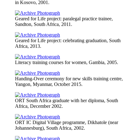
in Kosovo, 2001.
Geared for Life project: paralegal practice trainee,
Sandton, South Africa, 2011.
Geared for Life project: celebrating graduation, South
Africa, 2013.
Literacy training courses for women, Gambia, 2005.
Handing-Over ceremony for new skills training centre,
Yangon, Myanmar, October 2015.
ORT South Africa graduate with her diploma, South
Africa, December 2002.
ORT IC Digital Village programme, Dikhatole (near
Johannesburg), South Africa, 2002.