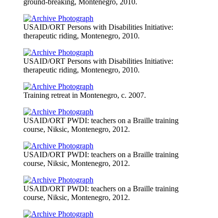
ground-breaking, Montenegro, 2010.
USAID/ORT Persons with Disabilities Initiative:
therapeutic riding, Montenegro, 2010.
USAID/ORT Persons with Disabilities Initiative:
therapeutic riding, Montenegro, 2010.
Training retreat in Montenegro, c. 2007.
USAID/ORT PWDI: teachers on a Braille training
course, Niksic, Montenegro, 2012.
USAID/ORT PWDI: teachers on a Braille training
course, Niksic, Montenegro, 2012.
USAID/ORT PWDI: teachers on a Braille training
course, Niksic, Montenegro, 2012.