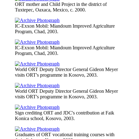
ORT mother and Child Project in the district of
Tuxtepec, Oaxaca, Mexico, c. 2000.
IC-Exxon Mobil: Miandoum Improved Agriculture
Program, Chad, 2003.
IC-Exxon Mobil: Miandoum Improved Agriculture
Program, Chad, 2003.
World ORT Deputy Director General Gideon Meyer
visits ORT's programme in Kosovo, 2003.
World ORT Deputy Director General Gideon Meyer
visits ORT's programme in Kosovo, 2003.
Sign crediting ORT and JDC's contribution at Faik
Konica school, Kosovo, 2003.
Graduates of ORT vocational training courses with