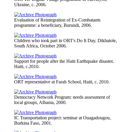
Ukraine, c. 2006.
Evaluation of Reintegration of Ex-Combatants
programme: a beneficiary, Burundi, 2006.
Children who took part in ORT's Do It Day, Dikhatole,
South Africa, October 2006.
Support for people after the Haiti Earthquake disaster,
Haiti, c.2010.
ORT representative at Farah School, Haiti, c. 2010.
Democracy Network Program: needs assessment of
local groups, Albania, 2000.
IC Transportation project: seminar at Ouagadougou,
Burkina Faso, 2001.