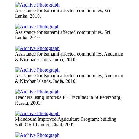
Assistance for tsunami affected communities, Sri
Lanka, 2010.
Assistance for tsunami affected communities, Sri
Lanka, 2010.
Assistance for tsunami affected communities, Andaman
& Nicobar Islands, India, 2010.
Assistance for tsunami affected communities, Andaman
& Nicobar Islands, India, 2010.
Teachers using Infoteka ICT facilities in St Petersburg,
Russia, 2001.
Miandoum Improved Agriculture Program: building
with ORT banner, Chad, 2005.