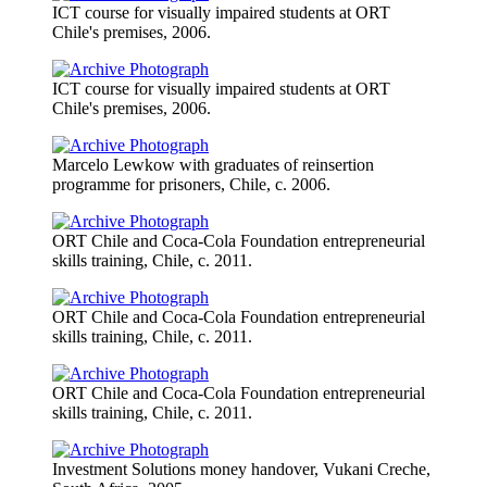
ICT course for visually impaired students at ORT
Chile's premises, 2006.
ICT course for visually impaired students at ORT
Chile's premises, 2006.
Marcelo Lewkow with graduates of reinsertion
programme for prisoners, Chile, c. 2006.
ORT Chile and Coca-Cola Foundation entrepreneurial
skills training, Chile, c. 2011.
ORT Chile and Coca-Cola Foundation entrepreneurial
skills training, Chile, c. 2011.
ORT Chile and Coca-Cola Foundation entrepreneurial
skills training, Chile, c. 2011.
Investment Solutions money handover, Vukani Creche,