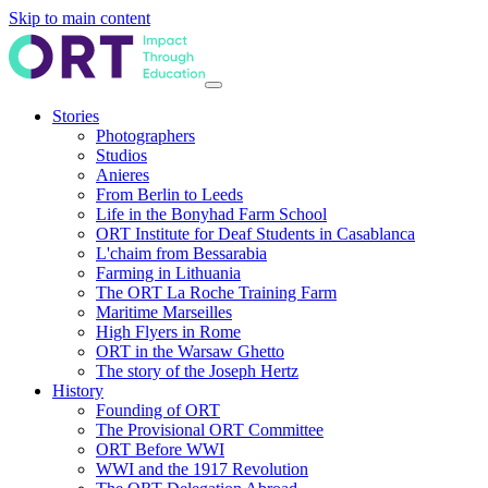
Skip to main content
Stories
Photographers
Studios
Anieres
From Berlin to Leeds
Life in the Bonyhad Farm School
ORT Institute for Deaf Students in Casablanca
L'chaim from Bessarabia
Farming in Lithuania
The ORT La Roche Training Farm
Maritime Marseilles
High Flyers in Rome
ORT in the Warsaw Ghetto
The story of the Joseph Hertz
History
Founding of ORT
The Provisional ORT Committee
ORT Before WWI
WWI and the 1917 Revolution