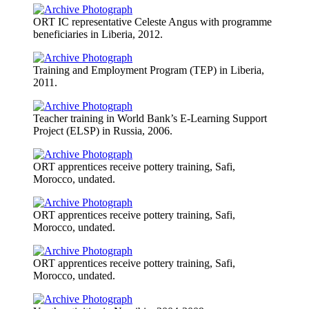
ORT IC representative Celeste Angus with programme
beneficiaries in Liberia, 2012.
Training and Employment Program (TEP) in Liberia,
2011.
Teacher training in World Bank’s E-Learning Support
Project (ELSP) in Russia, 2006.
ORT apprentices receive pottery training, Safi,
Morocco, undated.
ORT apprentices receive pottery training, Safi,
Morocco, undated.
ORT apprentices receive pottery training, Safi,
Morocco, undated.