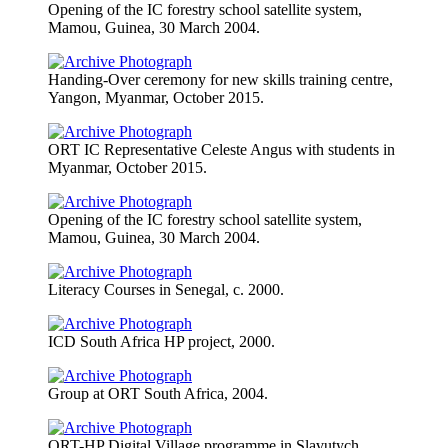
Opening of the IC forestry school satellite system,
Mamou, Guinea, 30 March 2004.
Handing-Over ceremony for new skills training centre,
Yangon, Myanmar, October 2015.
ORT IC Representative Celeste Angus with students in
Myanmar, October 2015.
Opening of the IC forestry school satellite system,
Mamou, Guinea, 30 March 2004.
Literacy Courses in Senegal, c. 2000.
ICD South Africa HP project, 2000.
Group at ORT South Africa, 2004.
ORT-HP Digital Village programme in Slavutych,