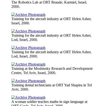
The Robotics Lab at ORT Braude, Karmiel, Israel,
2000.
Training for the aircraft industry at ORT Helen Asher,
Israel, 2000.
Training for the aircraft industry at ORT Helen Asher,
Lod, Israel, 2000.
Training for the aircraft industry at ORT Helen Asher,
Lod, Israel, 2000.
Training at the Moshinsky Research and Development
Centre, Tel Aviv, Israel, 2000.
Training dental technicians at ORT Yad Shapira in Tel
Aviv, 2000.
A woman soldier teaches maths in sign language at
ORT Geula, Tel Aviv, Israel, 2000.