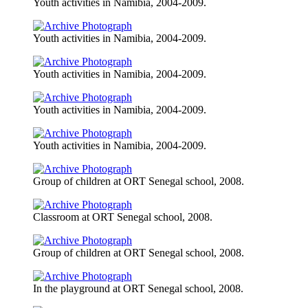
Youth activities in Namibia, 2004-2009.
Youth activities in Namibia, 2004-2009.
Youth activities in Namibia, 2004-2009.
Youth activities in Namibia, 2004-2009.
Youth activities in Namibia, 2004-2009.
Group of children at ORT Senegal school, 2008.
Classroom at ORT Senegal school, 2008.
Group of children at ORT Senegal school, 2008.
In the playground at ORT Senegal school, 2008.