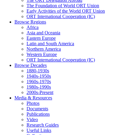
The ORT Delegation Abroad
The Foundation of World ORT Union
Early Activities of the World ORT Union
ORT International Cooperation (IC)
Browse Regions
Africa
Asia and Oceania
Eastern Europe
Latin and South America
Northern America
Western Europe
ORT International Cooperation (IC)
Browse Decades
1880-1930s
1940s-1950s
1960s-1970s
1980s-1990s
2000s-Present
Media & Resources
Photos
Documents
Publications
Video
Research Guides
Useful Links