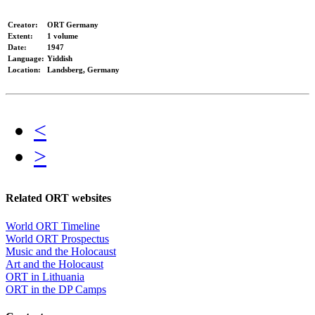
Creator:
ORT Germany
Extent:
1 volume
Date:
1947
Language:
Yiddish
Location:
Landsberg, Germany
<
>
Related ORT websites
World ORT Timeline
World ORT Prospectus
Music and the Holocaust
Art and the Holocaust
ORT in Lithuania
ORT in the DP Camps