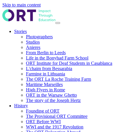
Skip to main content
Stories
Photographers
Studios
Anieres
From Berlin to Leeds
Life in the Bonyhad Farm School
ORT Institute for Deaf Students in Casablanca
L'chaim from Bessarabia
Farming in Lithuania
The ORT La Roche Training Farm
Maritime Marseilles
High Flyers in Rome
ORT in the Warsaw Ghetto
The story of the Joseph Hertz
History
Founding of ORT
The Provisional ORT Committee
ORT Before WWI
WWI and the 1917 Revolution