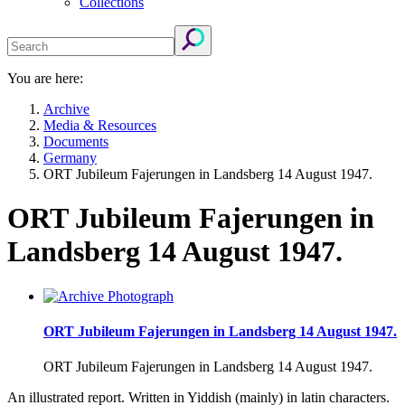
Collections
You are here:
Archive
Media & Resources
Documents
Germany
ORT Jubileum Fajerungen in Landsberg 14 August 1947.
ORT Jubileum Fajerungen in
Landsberg 14 August 1947.
ORT Jubileum Fajerungen in Landsberg 14 August 1947.
ORT Jubileum Fajerungen in Landsberg 14 August 1947.
An illustrated report. Written in Yiddish (mainly) in latin characters.