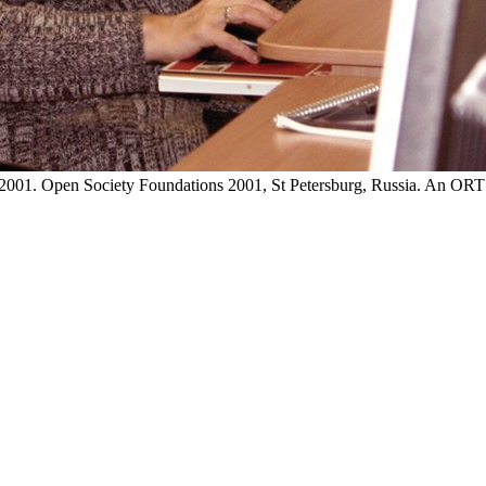
sia, 2001. Open Society Foundations 2001, St Petersburg, Russia. An 