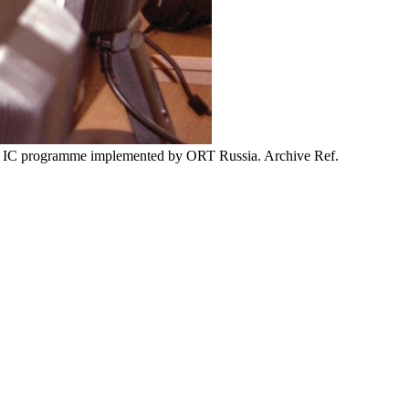
ORT IC programme implemented by ORT Russia. Archive Ref.