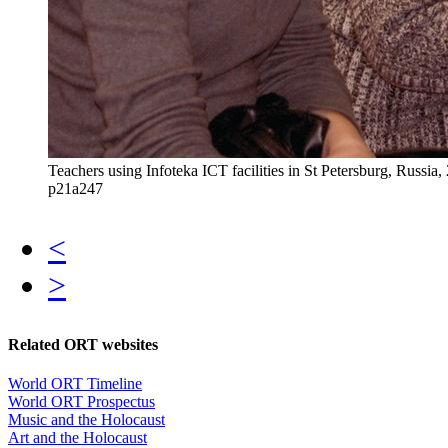
Teachers using Infoteka ICT facilities in St Petersburg, Rus
p21a247
<
>
Related ORT websites
World ORT Timeline
World ORT Prospectus
Music and the Holocaust
Art and the Holocaust