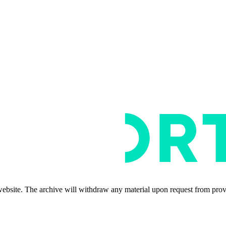
s website. The archive will withdraw any material upon request from pro