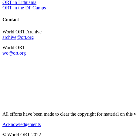
ORT in Lithuania
ORT in the DP Camps
Contact
World ORT Archive
archive@ort.org
World ORT
wo@ort.org
All efforts have been made to clear the copyright for material on thi
Acknowledgements
© World ORT 2022