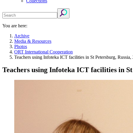
Collections
You are here:
Archive
Media & Resources
Photos
ORT International Cooperation
Teachers using Infoteka ICT facilities in St Petersburg, Russia,
Teachers using Infoteka ICT facilities in S