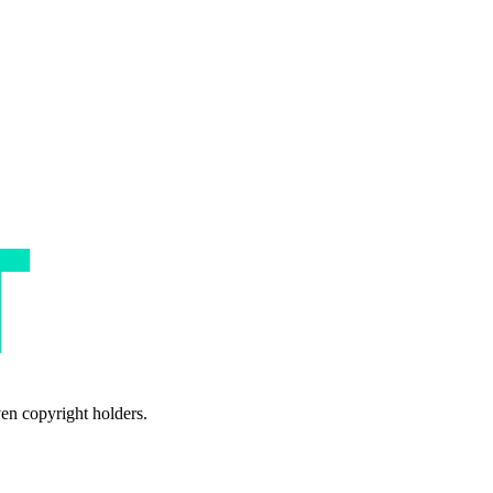
ven copyright holders.