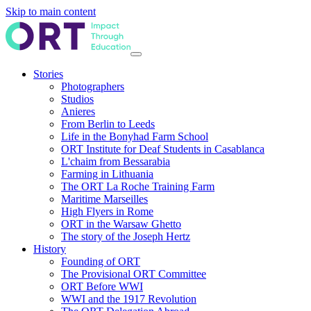
Skip to main content
Stories
Photographers
Studios
Anieres
From Berlin to Leeds
Life in the Bonyhad Farm School
ORT Institute for Deaf Students in Casablanca
L'chaim from Bessarabia
Farming in Lithuania
The ORT La Roche Training Farm
Maritime Marseilles
High Flyers in Rome
ORT in the Warsaw Ghetto
The story of the Joseph Hertz
History
Founding of ORT
The Provisional ORT Committee
ORT Before WWI
WWI and the 1917 Revolution