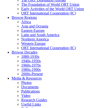
The ORT Delegation Abroad
The Foundation of World ORT Union
Early Activities of the World ORT Union
ORT International Cooperation (IC)
Browse Regions
Africa
Asia and Oceania
Eastern Europe
Latin and South America
Northern America
Western Europe
ORT International Cooperation (IC)
Browse Decades
1880-1930s
1940s-1950s
1960s-1970s
1980s-1990s
2000s-Present
Media & Resources
Photos
Documents
Publications
Video
Research Guides
Useful Links