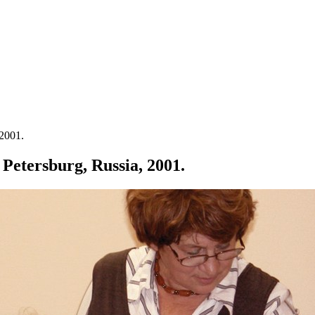
 2001.
t Petersburg, Russia, 2001.