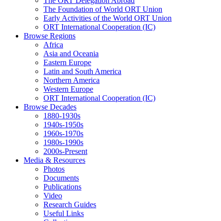
The ORT Delegation Abroad
The Foundation of World ORT Union
Early Activities of the World ORT Union
ORT International Cooperation (IC)
Browse Regions
Africa
Asia and Oceania
Eastern Europe
Latin and South America
Northern America
Western Europe
ORT International Cooperation (IC)
Browse Decades
1880-1930s
1940s-1950s
1960s-1970s
1980s-1990s
2000s-Present
Media & Resources
Photos
Documents
Publications
Video
Research Guides
Useful Links