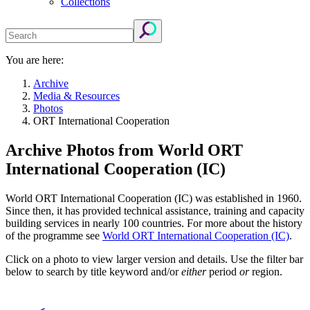
Collections
You are here:
Archive
Media & Resources
Photos
ORT International Cooperation
Archive Photos from World ORT
International Cooperation (IC)
World ORT International Cooperation (IC) was established in 1960.
Since then, it has provided technical assistance, training and capacity
building services in nearly 100 countries. For more about the history
of the programme see
World ORT International Cooperation (IC)
.
Click on a photo to view larger version and details. Use the filter bar
below to search by title keyword and/or
either
period
or
region.