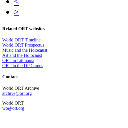
<
>
Related ORT websites
World ORT Timeline
World ORT Prospectus
Music and the Holocaust
Art and the Holocaust
ORT in Lithuania
ORT in the DP Camps
Contact
World ORT Archive
archive@ort.org
World ORT
wo@ort.org