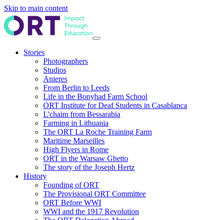
Skip to main content
Stories
Photographers
Studios
Anieres
From Berlin to Leeds
Life in the Bonyhad Farm School
ORT Institute for Deaf Students in Casablanca
L'chaim from Bessarabia
Farming in Lithuania
The ORT La Roche Training Farm
Maritime Marseilles
High Flyers in Rome
ORT in the Warsaw Ghetto
The story of the Joseph Hertz
History
Founding of ORT
The Provisional ORT Committee
ORT Before WWI
WWI and the 1917 Revolution