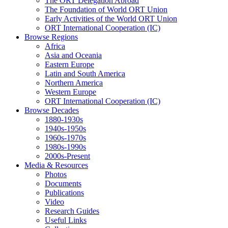
The ORT Delegation Abroad
The Foundation of World ORT Union
Early Activities of the World ORT Union
ORT International Cooperation (IC)
Browse Regions
Africa
Asia and Oceania
Eastern Europe
Latin and South America
Northern America
Western Europe
ORT International Cooperation (IC)
Browse Decades
1880-1930s
1940s-1950s
1960s-1970s
1980s-1990s
2000s-Present
Media & Resources
Photos
Documents
Publications
Video
Research Guides
Useful Links