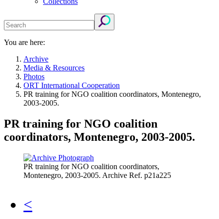
Collections
You are here:
Archive
Media & Resources
Photos
ORT International Cooperation
PR training for NGO coalition coordinators, Montenegro,
2003-2005.
PR training for NGO coalition
coordinators, Montenegro, 2003-2005.
PR training for NGO coalition coordinators,
Montenegro, 2003-2005. Archive Ref. p21a225
<