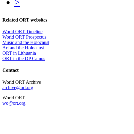
>
Related ORT websites
World ORT Timeline
World ORT Prospectus
Music and the Holocaust
Art and the Holocaust
ORT in Lithuania
ORT in the DP Camps
Contact
World ORT Archive
archive@ort.org
World ORT
wo@ort.org