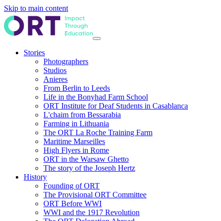
Skip to main content
Stories
Photographers
Studios
Anieres
From Berlin to Leeds
Life in the Bonyhad Farm School
ORT Institute for Deaf Students in Casablanca
L'chaim from Bessarabia
Farming in Lithuania
The ORT La Roche Training Farm
Maritime Marseilles
High Flyers in Rome
ORT in the Warsaw Ghetto
The story of the Joseph Hertz
History
Founding of ORT
The Provisional ORT Committee
ORT Before WWI
WWI and the 1917 Revolution