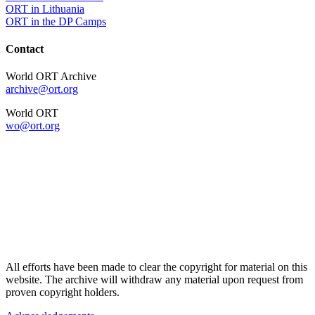
ORT in Lithuania
ORT in the DP Camps
Contact
World ORT Archive
archive@ort.org
World ORT
wo@ort.org
All efforts have been made to clear the copyright for material on this
website. The archive will withdraw any material upon request from
proven copyright holders.