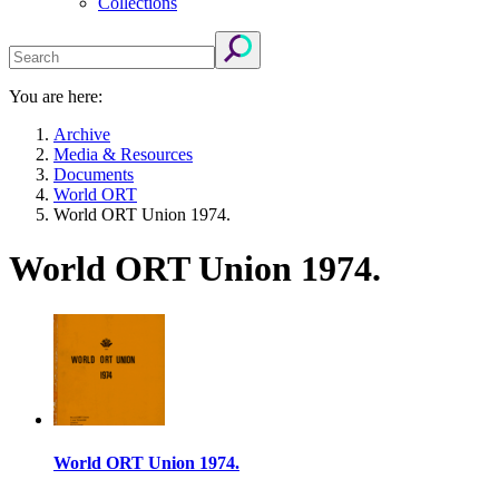
Collections
You are here:
Archive
Media & Resources
Documents
World ORT
World ORT Union 1974.
World ORT Union 1974.
World ORT Union 1974.