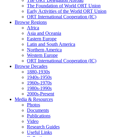
The ORT Delegation Abroad
The Foundation of World ORT Union
Early Activities of the World ORT Union
ORT International Cooperation (IC)
Browse Regions
Africa
Asia and Oceania
Eastern Europe
Latin and South America
Northern America
Western Europe
ORT International Cooperation (IC)
Browse Decades
1880-1930s
1940s-1950s
1960s-1970s
1980s-1990s
2000s-Present
Media & Resources
Photos
Documents
Publications
Video
Research Guides
Useful Links