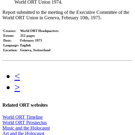
World ORT Union 1974.
Report submitted to the meeting of the Executive Committee of the
World ORT Union in Geneva, February 10th, 1975.
Creator:
World ORT Headquarters
Extent:
312 pages
Date:
February 1975
Language:
English
Location:
Geneva, Switzerland
<
>
Related ORT websites
World ORT Timeline
World ORT Prospectus
Music and the Holocaust
Art and the Holocaust