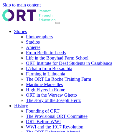
Skip to main content
Stories
Photographers
Studios
Anieres
From Berlin to Leeds
Life in the Bonyhad Farm School
ORT Institute for Deaf Students in Casablanca
L'chaim from Bessarabia
Farming in Lithuania
The ORT La Roche Training Farm
Maritime Marseilles
High Flyers in Rome
ORT in the Warsaw Ghetto
The story of the Joseph Hertz
History
Founding of ORT
The Provisional ORT Committee
ORT Before WWI
WWI and the 1917 Revolution