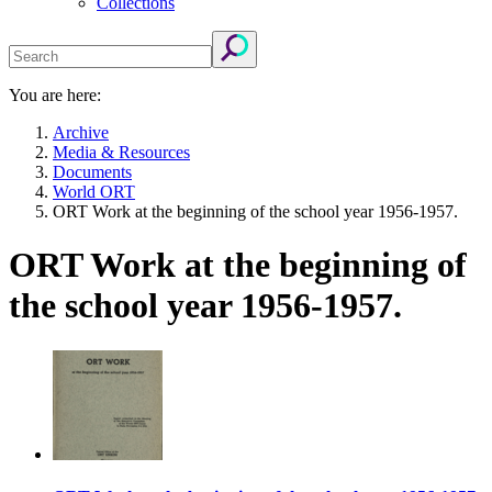
Collections
You are here:
Archive
Media & Resources
Documents
World ORT
ORT Work at the beginning of the school year 1956-1957.
ORT Work at the beginning of
the school year 1956-1957.