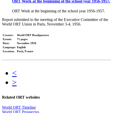
ORT Work at the beginning of the school year 1956-1957.
ORT Work at the beginning of the school year 1956-1957.
Report submitted to the meeting of the Executive Committee of the
World ORT Union in Paris, November 3-4, 1956.
Creator:
World ORT Headquarters
Extent:
71 pages
Date:
November 1956
Language:
English
Location:
Paris, France
<
>
Related ORT websites
World ORT Timeline
World ORT Prospectus