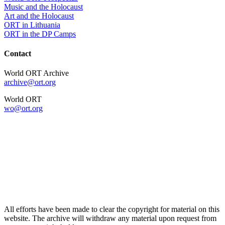
Music and the Holocaust
Art and the Holocaust
ORT in Lithuania
ORT in the DP Camps
Contact
World ORT Archive
archive@ort.org
World ORT
wo@ort.org
All efforts have been made to clear the copyright for material on this
website. The archive will withdraw any material upon request from