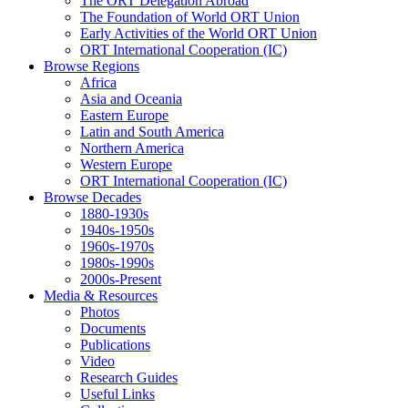
The ORT Delegation Abroad
The Foundation of World ORT Union
Early Activities of the World ORT Union
ORT International Cooperation (IC)
Browse Regions
Africa
Asia and Oceania
Eastern Europe
Latin and South America
Northern America
Western Europe
ORT International Cooperation (IC)
Browse Decades
1880-1930s
1940s-1950s
1960s-1970s
1980s-1990s
2000s-Present
Media & Resources
Photos
Documents
Publications
Video
Research Guides
Useful Links