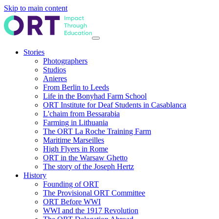
Skip to main content
Stories
Photographers
Studios
Anieres
From Berlin to Leeds
Life in the Bonyhad Farm School
ORT Institute for Deaf Students in Casablanca
L'chaim from Bessarabia
Farming in Lithuania
The ORT La Roche Training Farm
Maritime Marseilles
High Flyers in Rome
ORT in the Warsaw Ghetto
The story of the Joseph Hertz
History
Founding of ORT
The Provisional ORT Committee
ORT Before WWI
WWI and the 1917 Revolution