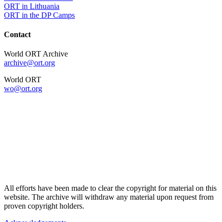
ORT in Lithuania
ORT in the DP Camps
Contact
World ORT Archive
archive@ort.org
World ORT
wo@ort.org
All efforts have been made to clear the copyright for material on this
website. The archive will withdraw any material upon request from
proven copyright holders.