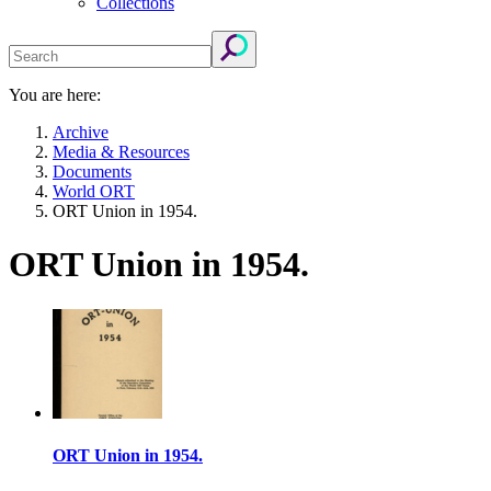
Collections
You are here:
Archive
Media & Resources
Documents
World ORT
ORT Union in 1954.
ORT Union in 1954.
ORT Union in 1954.