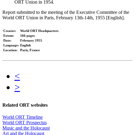
ORT Union in 1954.
Report submitted to the meeting of the Executive Committee of the
World ORT Union in Paris, February 13th-14th, 1955 [English].
Creator:
World ORT Headquarters
Extent:
166 pages
Date:
February 1955
Language:
English
Location:
Paris, France
<
>
Related ORT websites
World ORT Timeline
World ORT Prospectus
Music and the Holocaust
Art and the Holocaust