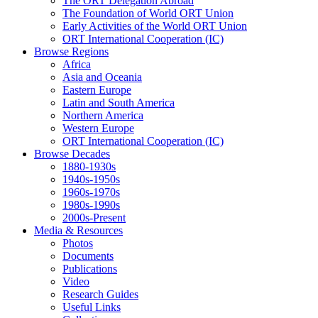
The ORT Delegation Abroad
The Foundation of World ORT Union
Early Activities of the World ORT Union
ORT International Cooperation (IC)
Browse Regions
Africa
Asia and Oceania
Eastern Europe
Latin and South America
Northern America
Western Europe
ORT International Cooperation (IC)
Browse Decades
1880-1930s
1940s-1950s
1960s-1970s
1980s-1990s
2000s-Present
Media & Resources
Photos
Documents
Publications
Video
Research Guides
Useful Links