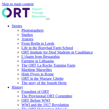
Skip to main content
Stories
Photographers
Studios
Anieres
From Berlin to Leeds
Life in the Bonyhad Farm School
ORT Institute for Deaf Students in Casablanca
L'chaim from Bessarabia
Farming in Lithuania
The ORT La Roche Training Farm
Maritime Marseilles
High Flyers in Rome
ORT in the Warsaw Ghetto
The story of the Joseph Hertz
History
Founding of ORT
The Provisional ORT Committee
ORT Before WWI
WWI and the 1917 Revolution