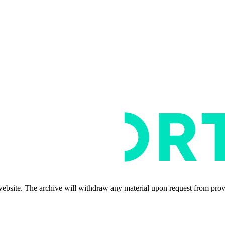
s website. The archive will withdraw any material upon request from pro