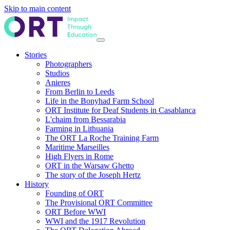
Skip to main content
Stories
Photographers
Studios
Anieres
From Berlin to Leeds
Life in the Bonyhad Farm School
ORT Institute for Deaf Students in Casablanca
L'chaim from Bessarabia
Farming in Lithuania
The ORT La Roche Training Farm
Maritime Marseilles
High Flyers in Rome
ORT in the Warsaw Ghetto
The story of the Joseph Hertz
History
Founding of ORT
The Provisional ORT Committee
ORT Before WWI
WWI and the 1917 Revolution