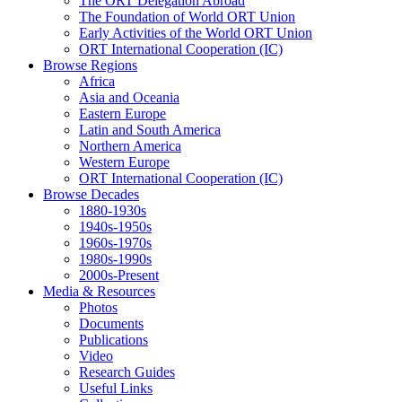
The ORT Delegation Abroad
The Foundation of World ORT Union
Early Activities of the World ORT Union
ORT International Cooperation (IC)
Browse Regions
Africa
Asia and Oceania
Eastern Europe
Latin and South America
Northern America
Western Europe
ORT International Cooperation (IC)
Browse Decades
1880-1930s
1940s-1950s
1960s-1970s
1980s-1990s
2000s-Present
Media & Resources
Photos
Documents
Publications
Video
Research Guides
Useful Links