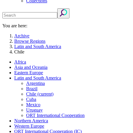
Collections
You are here:
Archive
Browse Regions
Latin and South America
Chile
Africa
Asia and Oceania
Eastern Europe
Latin and South America
Argentina
Brazil
Chile
(current)
Cuba
Mexico
Uruguay
ORT International Cooperation
Northern America
Western Europe
ORT International Cooperation (IC)