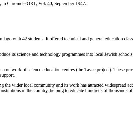
 in Chronicle ORT, Vol. 40, September 1947.
ntiago with 42 students. It offered technical and general education cl
uce its science and technology programmes into local Jewish schools.
etwork of science education centres (the Tavec project). These provid
support.
 the wider local community and its work has attracted widespread accl
nstitutions in the country, helping to educate hundreds of thousands of 