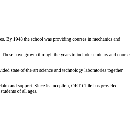
asses. By 1948 the school was providing courses in mechanics and
 These have grown through the years to include seminars and courses
ed state-of-the-art science and technology laboratories together
aim and support. Since its inception, ORT Chile has provided
students of all ages.