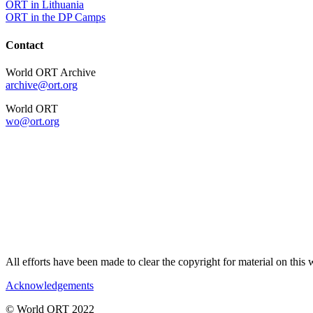
ORT in Lithuania
ORT in the DP Camps
Contact
World ORT Archive
archive@ort.org
World ORT
wo@ort.org
All efforts have been made to clear the copyright for material on thi
Acknowledgements
© World ORT 2022