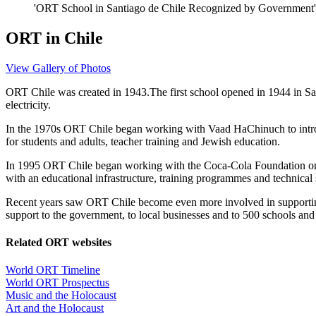
'ORT School in Santiago de Chile Recognized by Government',
ORT in Chile
View Gallery of Photos
ORT Chile was created in 1943.
The first school opened in 1944 in Sa
electricity.
In the 1970s ORT Chile began working with Vaad HaChinuch to introd
for students and adults, teacher training and Jewish education.
In 1995 ORT Chile began working with the Coca-Cola Foundation on a n
with an educational infrastructure, training programmes and technical 
Recent years saw ORT Chile become even more involved in supporting
support to the government, to local businesses and to 500 schools and i
Related ORT websites
World ORT Timeline
World ORT Prospectus
Music and the Holocaust
Art and the Holocaust