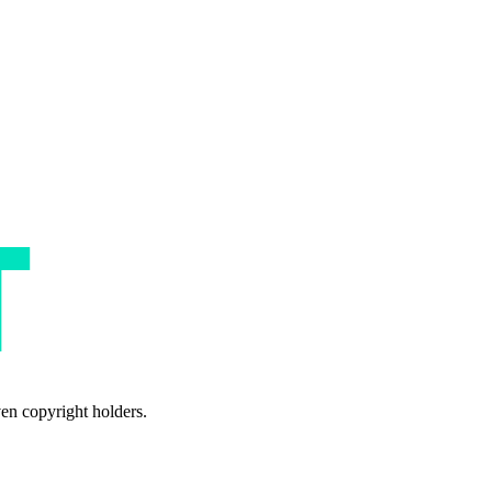
ven copyright holders.